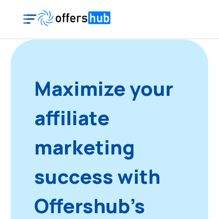
Maximize your
affiliate
marketing
success with
Offershub's