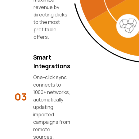
revenue by
directing clicks
to the most
profitable
offers.
Smart
Integrations
One-click sync
connects to
1000+ networks,
03
automatically
updating
imported
campaigns from
remote
sources.