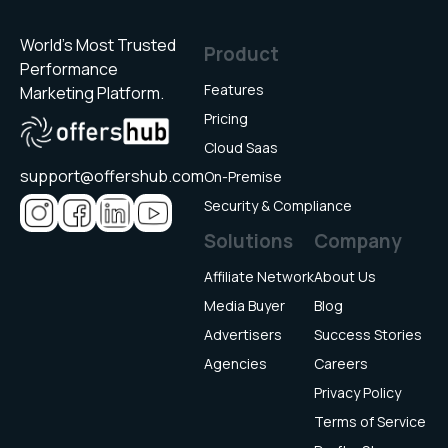
for
a
World’s Most Trusted
Product
single
Performance
offer
Features
Marketing Platform.
and
Pricing
payouts
Cloud Saas
accordin
support@offershub.com
On-Premise
to
Security & Compliance
that.
Such
Solutions
Company
as
Affiliate Network
About Us
for
installati
Media Buyer
Blog
event,
Advertisers
Success Stories
registrat
Agencies
Careers
event,
Privacy Policy
etc.
Terms of Service
Multiple