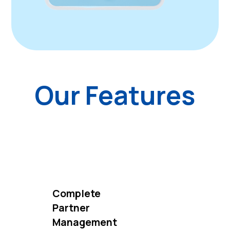
Our Features
Complete
Partner
Management