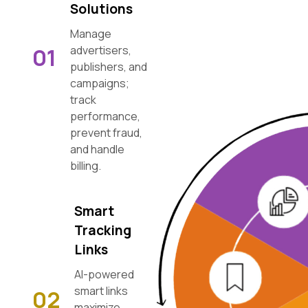
Solutions
Manage
01
advertisers,
publishers, and
campaigns;
track
performance,
prevent fraud,
and handle
billing.
Smart
Tracking
Links
AI-powered
smart links
02
maximize