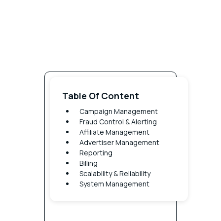
Cam
Table Of Content
Campaign Management
Man
Fraud Control & Alerting
Affiliate Management
Offer
Advertiser Management
Reporting
Access
Billing
Control
Scalability & Reliability
Control
System Management
which
affiliate
have