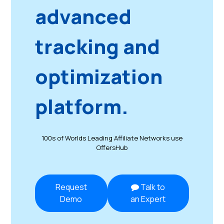
advanced
tracking and
optimization
platform.
100s of Worlds Leading Affiliate Networks use
OffersHub
Request
Talk to
Demo
an Expert