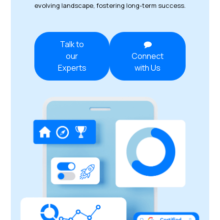
evolving landscape, fostering long-term success.
Talk to
our
Connect
Experts
with Us