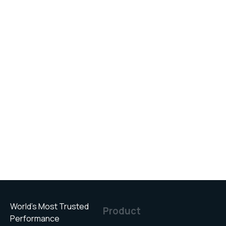
World’s Most Trusted
Product
Performance