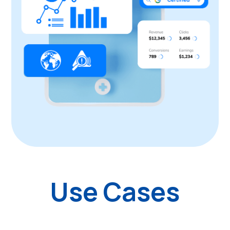
Use Cases