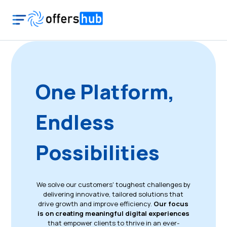
One Platform,
Endless
Possibilities
We solve our customers' toughest challenges by
delivering innovative, tailored solutions that
drive growth and improve efficiency.
Our focus
is on creating meaningful digital experiences
that empower clients to thrive in an ever-