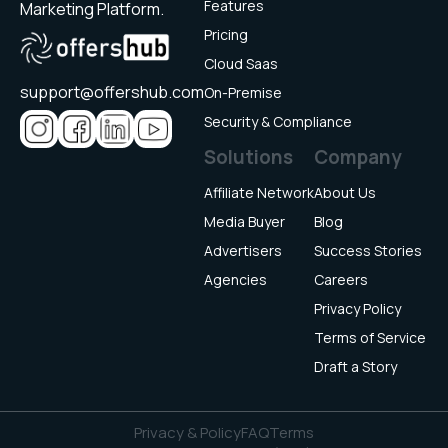
Features
Marketing Platform.
Pricing
Cloud Saas
support@offershub.com
On-Premise
Security & Compliance
Solutions
Company
Affiliate Network
About Us
Media Buyer
Blog
Advertisers
Success Stories
Agencies
Careers
Privacy Policy
Terms of Service
Draft a Story
Privacy & Policy
FAQ
Terms