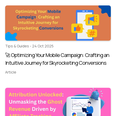
Tips & Guides - 24 Oct 2025
🚀 Optimizing Your Mobile Campaign: Crafting an
Intuitive Journey for Skyrocketing Conversions
Article