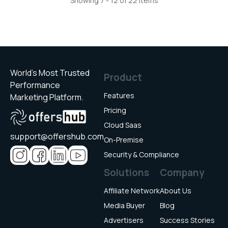
Showing 7 - 12 of 22 items
World’s Most Trusted
Product
Performance
Features
Marketing Platform.
Pricing
Cloud Saas
support@offershub.com
On-Premise
Security & Compliance
Solutions
Company
Affiliate Network
About Us
Media Buyer
Blog
Advertisers
Success Stories