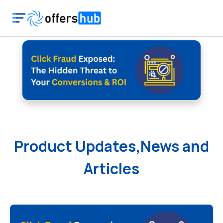
Product Updates,News and
Articles