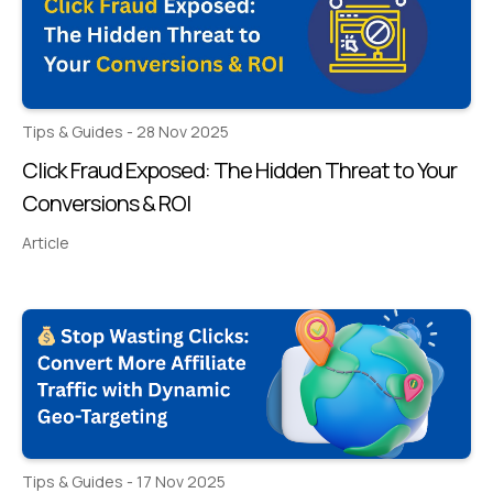
Tips & Guides - 28 Nov 2025
Click Fraud Exposed: The Hidden Threat to Your
Conversions & ROI
Article
Tips & Guides - 17 Nov 2025