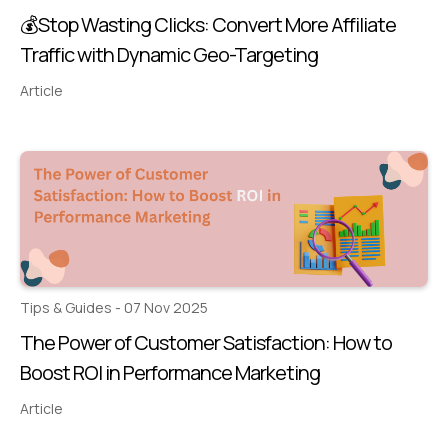
💰Stop Wasting Clicks: Convert More Affiliate
Traffic with Dynamic Geo-Targeting
Article
Tips & Guides - 07 Nov 2025
The Power of Customer Satisfaction: How to
Boost ROI in Performance Marketing
Article