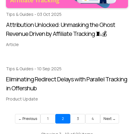
Tips & Guides - 03 Oct 2025
Attribution Unlocked: Unmasking the Ghost
Revenue Driven by Affiliate Tracking 🧵💰
Article
Tips & Guides - 10 Sep 2025
Eliminating Redirect Delays with Parallel Tracking
in Offershub
Product Update
← Previous
1
2
3
4
Next →