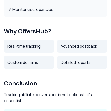
✔ Monitor discrepancies
Why OffersHub?
Real-time tracking
Advanced postback
Custom domains
Detailed reports
Conclusion
Tracking affiliate conversions is not optional—it’s
essential.