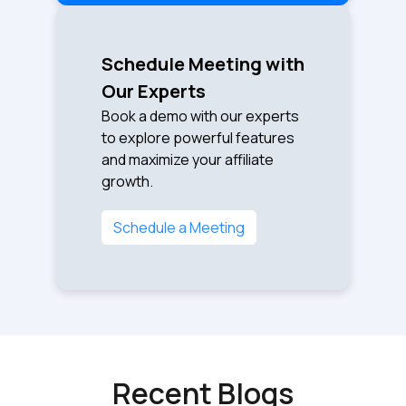
Schedule Meeting with
Our Experts
Book a demo with our experts
to explore powerful features
and maximize your affiliate
growth.
Schedule a Meeting
Recent Blogs