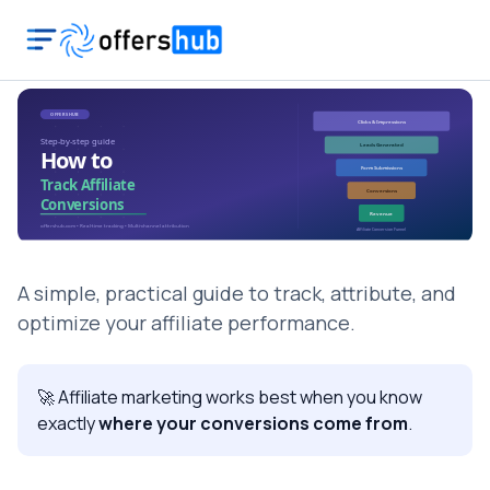
A simple, practical guide to track, attribute, and
optimize your affiliate performance.
🚀 Affiliate marketing works best when you know
exactly
where your conversions come from
.