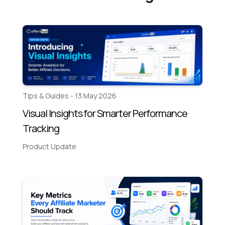
Tips & Guides - 13 May 2026
Visual Insights for Smarter Performance
Tracking
Product Update