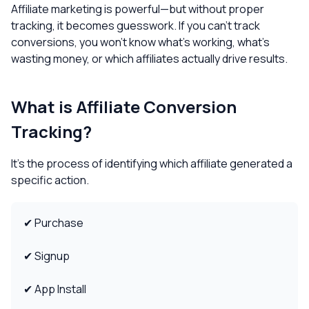
Affiliate marketing is powerful—but without proper
tracking, it becomes guesswork. If you can’t track
conversions, you won’t know what’s working, what’s
wasting money, or which affiliates actually drive results.
What is Affiliate Conversion
Tracking?
It’s the process of identifying which affiliate generated a
specific action.
✔ Purchase
✔ Signup
✔ App Install