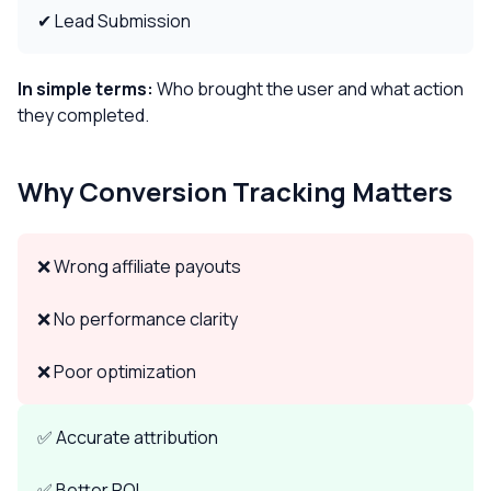
✔ Lead Submission
In simple terms:
Who brought the user and what action
they completed.
Why Conversion Tracking Matters
❌ Wrong affiliate payouts
❌ No performance clarity
❌ Poor optimization
✅ Accurate attribution
✅ Better ROI