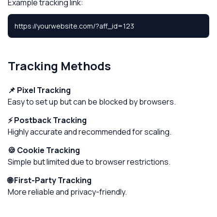
Example tracking link:
https://yourwebsite.com/?aff_id=123
Tracking Methods
📌 Pixel Tracking
Easy to set up but can be blocked by browsers.
⚡ Postback Tracking
Highly accurate and recommended for scaling.
🍪 Cookie Tracking
Simple but limited due to browser restrictions.
🌐 First-Party Tracking
More reliable and privacy-friendly.