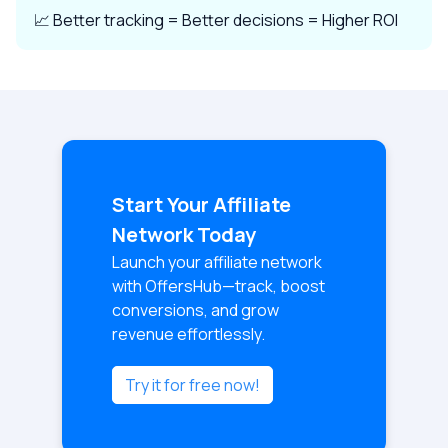
📈 Better tracking = Better decisions = Higher ROI
Start Your Affiliate
Network Today
Launch your affiliate network
with OffersHub—track, boost
conversions, and grow
revenue effortlessly.
Try it for free now!