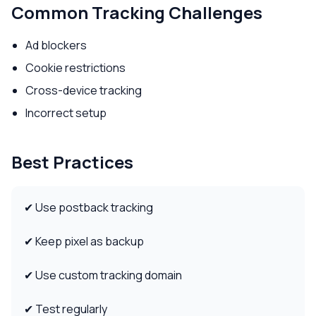
Common Tracking Challenges
Ad blockers
Cookie restrictions
Cross-device tracking
Incorrect setup
Best Practices
✔ Use postback tracking
✔ Keep pixel as backup
✔ Use custom tracking domain
✔ Test regularly