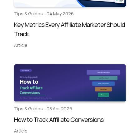
Tips & Guides - 04 May 2026
Key Metrics Every Affiliate Marketer Should
Track
Article
Tips & Guides - 08 Apr 2026
How to Track Affiliate Conversions
Article