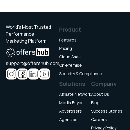
World’s Most Trusted
Product
Performance
Features
Marketing Platform.
Pricing
Cloud Saas
support@offershub.com
On-Premise
Security & Compliance
Solutions
Company
Affiliate Network
About Us
Media Buyer
Blog
Advertisers
Success Stories
Agencies
Careers
Privacy Policy