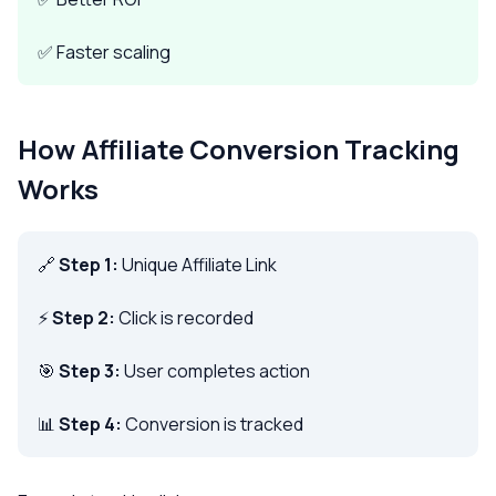
✅ Faster scaling
How Affiliate Conversion Tracking
Works
🔗
Step 1:
Unique Affiliate Link
⚡
Step 2:
Click is recorded
🎯
Step 3:
User completes action
📊
Step 4:
Conversion is tracked